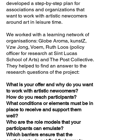
developed a step-by-step plan for
associations and organizations that
want to work with artistic newcomers
around art in leisure time.
We worked with a learning network of
organisations: Globe Aroma, kunstZ,
Vzw Jong, Voem, Ruth Loos (policy
officer for research at Sint Lucas
School of Arts) and The Post Collective.
They helped to find an answer to the
research questions of the project:
What is your offer and why do you want
to work with artistic newcomers?
How do you reach participants?
What conditions or elements must be in
place to receive and support them
well?
Who are the role models that your
participants can emulate?
Which barriers ensure that the