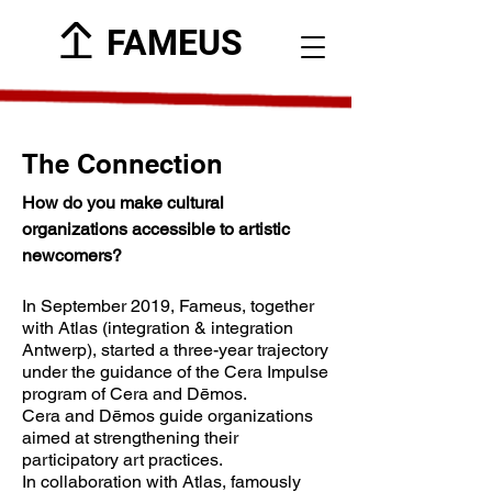
FAMEUS
The Connection
How do you make cultural
organizations accessible to artistic
newcomers?
In September 2019, Fameus, together
with Atlas (integration & integration
Antwerp), started a three-year trajectory
under the guidance of the Cera Impulse
program of Cera and Dēmos.
Cera and Dēmos guide organizations
aimed at strengthening their
participatory art practices.
In collaboration with Atlas, famously