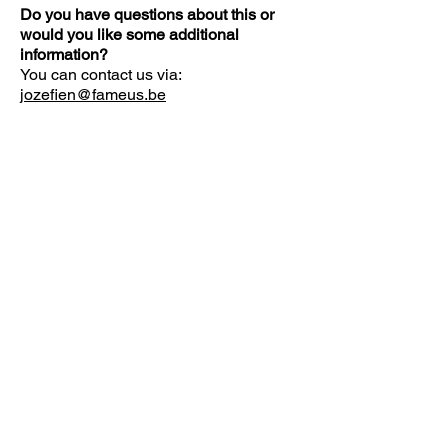
Do you have questions about this or
would you like some additional
information?
You can contact us via:
jozefien@fameus.be