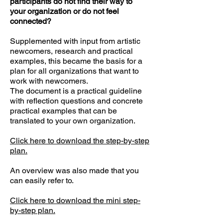
participants do not find their way to
your organization or do not feel
connected?
Supplemented with input from artistic
newcomers, research and practical
examples, this became the basis for a
plan for all organizations that want to
work with newcomers.
The document is a practical guideline
with reflection questions and concrete
practical examples that can be
translated to your own organization.
Click here to download the step-by-step
plan.
An overview was also made that you
can easily refer to.
Click here to download the mini step-
by-step plan.