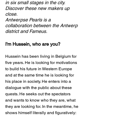
in six small stages in the city.
Discover these new makers up
close.
Antwerpse Pearls is a
collaboration between the Antwerp
district and Fameus.
I'm Hussein, who are you?
Hussein has been living in Belgium for
five years. He is looking for motivations
to build his future in Western Europe
and at the same time he is looking for
his place in society. He enters into a
dialogue with the public about these
quests. He seeks out the spectators
and wants to know who they are, what
they are looking for. In the meantime, he
shows himself literally and figuratively: