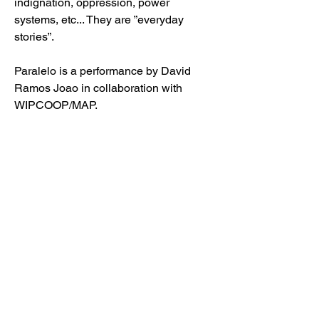
indignation, oppression, power
systems, etc... They are ”everyday
stories”.
Paralelo is a performance by David
Ramos Joao in collaboration with
WIPCOOP/MAP.
Friday 21 October 2021 - BLOC2030 -
Columbiastraat 110, 2030 Antwerp
Friday 28 October 2021 - NOVA -
Schijfstraat 105, 2020 Antwerp
Watch the teaser
for
'Paralelo'.
Book your tickets
for
'Paralelo.
MORE INFO ABOUT ANTWERP