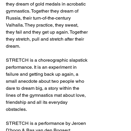
they dream of gold medals in acrobatic
gymnastics. Together they dream of
Russia, their turn-of-the-century
Valhalla. They practice, they sweat,
they fail and they get up again. Together
they stretch, pull and stretch after their
dream.
STRETCH is a choreographic slapstick
performance. It is an experiment in
failure and getting back up again, a
small anecdote about two people who
dare to dream big, a story within the
lines of the gymnastics mat about love,
friendship and all its everyday
obstacles.
STRETCH is a performance by Jeroen
D'hoop & Bas van den Bogaert.