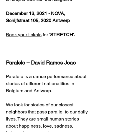
December 13, 2021 - NOVA,
Schijfstraat 105, 2020 Antwerp
Book your tickets
for
'STRETCH'.
Paralelo – David Ramos Joao
Paralelo is a dance performance about
stories of different nationalities in
Belgium and Antwerp.
We look for stories of our closest
neighbors that pass parallel to our daily
lives. They are small human stories
about happiness, love, sadness,