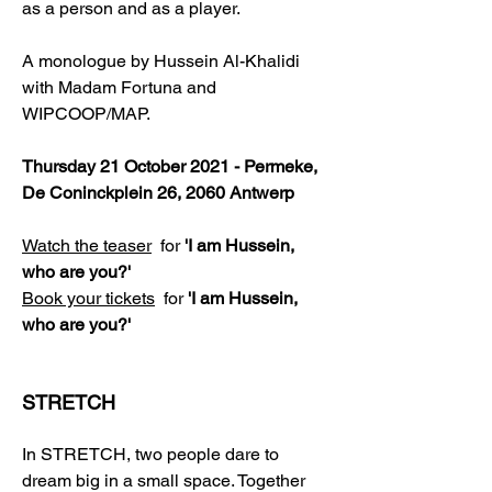
as a person and as a player.
A monologue by Hussein Al-Khalidi
with Madam Fortuna and
WIPCOOP/MAP.
Thursday 21 October 2021 - Permeke,
De Coninckplein 26, 2060 Antwerp
Watch the teaser
for
'I am Hussein,
who are you?'
Book your tickets
for
'I am Hussein,
who are you?'
STRETCH
In STRETCH, two people dare to
dream big in a small space. Together