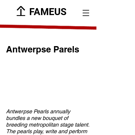
FAMEUS
Antwerpse Parels
Antwerpse Pearls annually
bundles a new bouquet of
breeding metropolitan stage talent.
The pearls play, write and perform