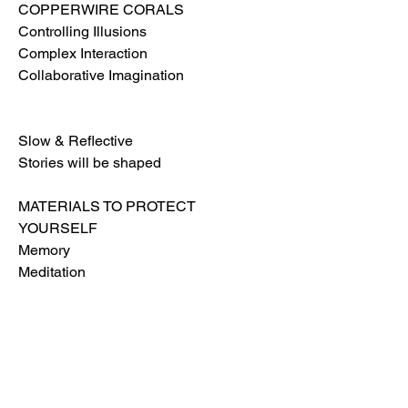
COPPERWIRE CORALS
Controlling Illusions
Complex Interaction
Collaborative Imagination
Slow & Reflective
Stories will be shaped
MATERIALS TO PROTECT
YOURSELF
Memory
Meditation