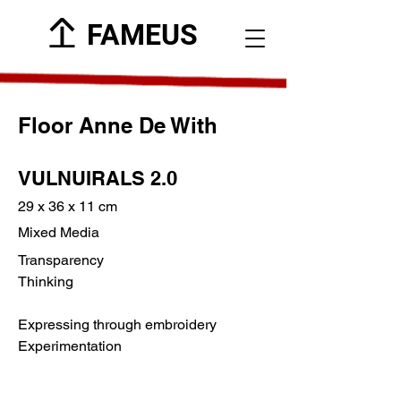
FAMEUS
Floor Anne De With
VULNUIRALS 2.0
29 x 36 x 11 cm
Mixed Media
Transparency
Thinking
Expressing through embroidery
Experimentation