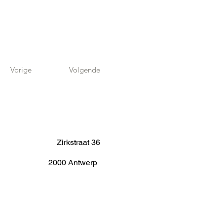
Vorige
Volgende
Zirkstraat 36
2000 Antwerp
info@fameus.be
03 202 74 35
Projecten