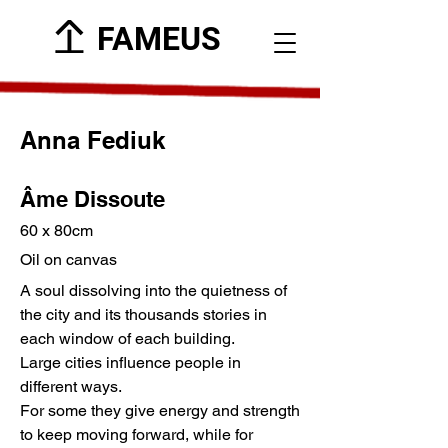
FAMEUS
Anna Fediuk
Âme Dissoute
60 x 80cm
Oil on canvas
A soul dissolving into the quietness of
the city and its thousands stories in
each window of each building.
Large cities influence people in
different ways.
For some they give energy and strength
to keep moving forward, while for