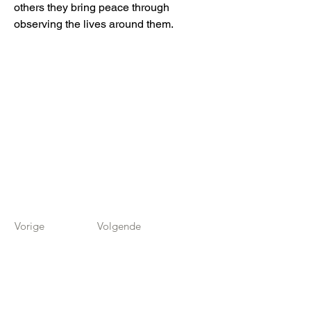
others they bring peace through
observing the lives around them.
Vorige
Volgende