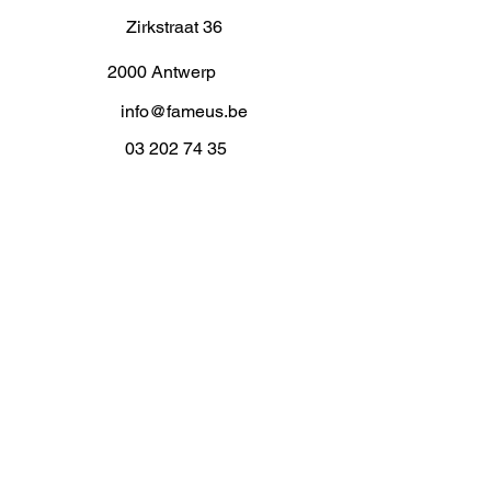
Zirkstraat 36
2000 Antwerp
info@fameus.be
03 202 74 35
Projecten
Artiestieke Nieuwkomers
GEN-ZIE
Contact
Over ons
Zaalverhuur
Residenties
Subsidies
Advies