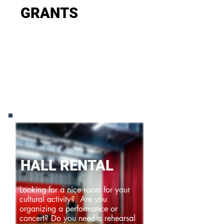
GRANTS
Fameus provides project and
operational subsidies for innovative
and inspiring projects and
organisations.
HALL RENTAL
Looking for a nice room for your
cultural activity? Are you
organizing a performance or
concert? Do you need a rehearsal