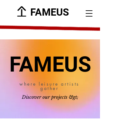
FAMEUS
FAMEUS
where leisure artists
gather
Discover our projects &gt;