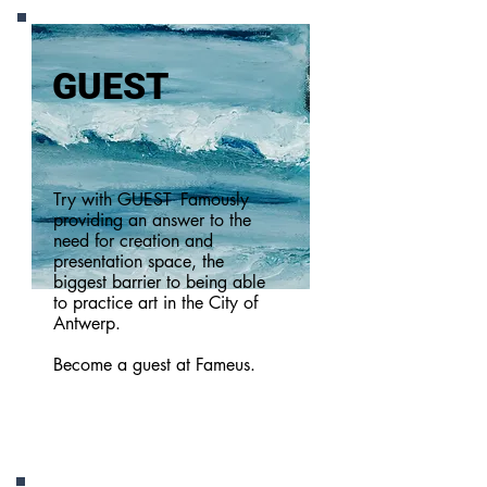
GUEST
Try with GUEST
Famously
providing an answer to the
need for creation and
presentation space, the
biggest barrier to being able
to practice art in the City of
Antwerp.
Become a guest at Fameus.