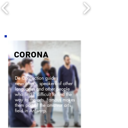
CORONA
De Connection guides
newcomers, speakers of other
languages and other people
who find it difficult to find the
way to the arts. Famous makes
them part of the amateur arts
field in Antwerp.