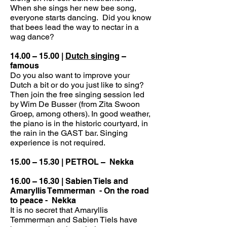
When she sings her new bee song,
everyone starts dancing. Did you know
that bees lead the way to nectar in a
wag dance?
14.00 – 15.00 |
Dutch singing
–
famous
Do you also want to improve your
Dutch a bit or do you just like to sing?
Then join the free singing session led
by Wim De Busser (from Zita Swoon
Groep, among others). In good weather,
the piano is in the historic courtyard, in
the rain in the GAST bar. Singing
experience is not required.
15.00 – 15.30 | PETROL –
Nekka
16.00 – 16.30 | Sabien Tiels and
Amaryllis Temmerman
- On the road
to peace -
Nekka
It is no secret that Amaryllis
Temmerman and Sabien Tiels have