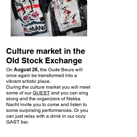
Culture market in the
Old Stock Exchange
On
August 26,
the Oude Beurs will
once again be transformed into a
vibrant artistic place.
During the culture market you will meet
some of our
GUEST
and you can sing
along and the organizers of Nekka
Nacht invite you to come and listen to
some surprising performances. Or you
can just relax with a drink in our cozy
GAST bar.