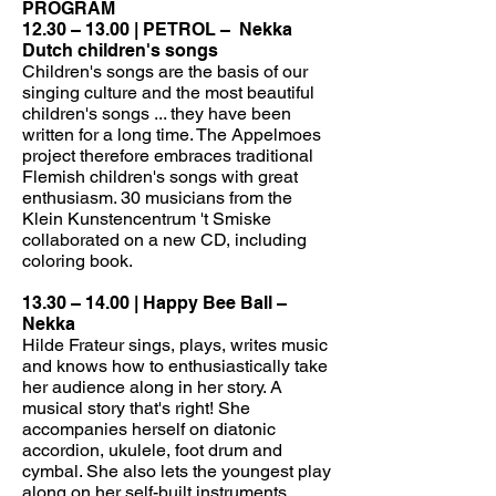
PROGRAM
12.30 – 13.00 | PETROL –
Nekka
Dutch children's songs
Children's songs are the basis of our
singing culture and the most beautiful
children's songs ... they have been
written for a long time. The Appelmoes
project therefore embraces traditional
Flemish children's songs with great
enthusiasm. 30 musicians from the
Klein Kunstencentrum 't Smiske
collaborated on a new CD, including
coloring book.
13.30 – 14.00 | Happy Bee Ball –
Nekka
Hilde Frateur sings, plays, writes music
and knows how to enthusiastically take
her audience along in her story. A
musical story that's right! She
accompanies herself on diatonic
accordion, ukulele, foot drum and
cymbal. She also lets the youngest play
along on her self-built instruments.