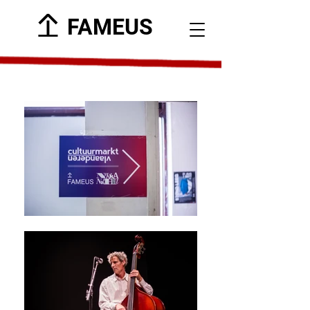
FAMEUS