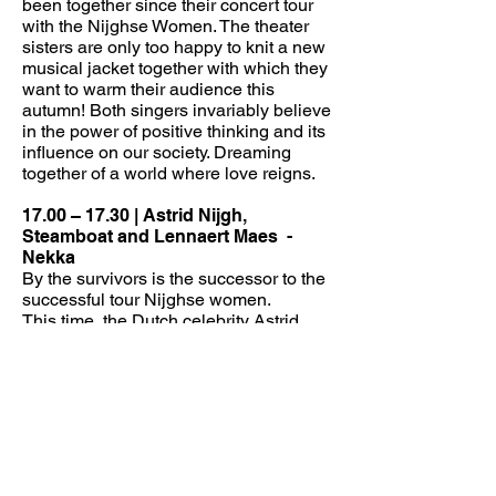
been together since their concert tour
with the Nijghse Women. The theater
sisters are only too happy to knit a new
musical jacket together with which they
want to warm their audience this
autumn! Both singers invariably believe
in the power of positive thinking and its
influence on our society. Dreaming
together of a world where love reigns.
17.00 – 17.30 | Astrid Nijgh,
Steamboat and Lennaert Maes
-
Nekka
By the survivors is the successor to the
successful tour Nijghse women.
This time, the Dutch celebrity Astrid
Nijgh will not go out with three ladies,
but will pay tribute to deceased singers
from Flanders and the Netherlands with
a few younger gentlemen.
CONTINUOUS