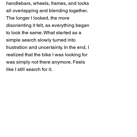
handlebars, wheels, frames, and locks
all overlapping and blending together.
The longer I looked, the more
disorienting it felt, as everything began
to look the same. What started as a
simple search slowly turned into
frustration and uncertainty. In the end, I
realized that the bike I was looking for
was simply not there anymore. Feels
like I still search for it.