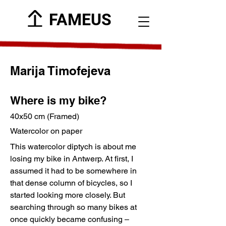
FAMEUS
Marija Timofejeva
Where is my bike?
40x50 cm (Framed)
Watercolor on paper
This watercolor diptych is about me
losing my bike in Antwerp. At first, I
assumed it had to be somewhere in
that dense column of bicycles, so I
started looking more closely. But
searching through so many bikes at
once quickly became confusing –