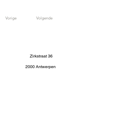
Vorige
Volgende
Zirkstraat 36
2000 Antwerpen
info@fameus.be
03 202 74 35
Projecten
Artiestieke Nieuwkomers
GEN-ZIE