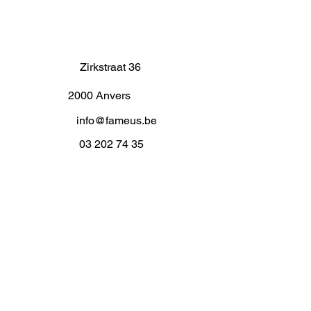
Zirkstraat 36
2000 Anvers
info@fameus.be
03 202 74 35
Projecten
Artiestieke Nieuwkomers
GEN-ZIE
Contact
Over ons
Zaalverhuur
Residenties