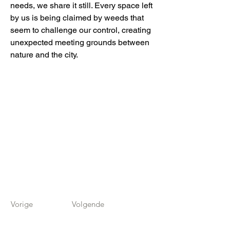
needs, we share it still. Every space left
by us is being claimed by weeds that
seem to challenge our control, creating
unexpected meeting grounds between
nature and the city.
Vorige
Volgende