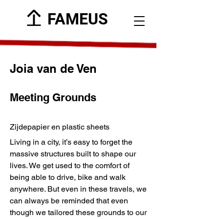
FAMEUS
Joia van de Ven
Meeting Grounds
Zijdepapier en plastic sheets
Living in a city, it’s easy to forget the
massive structures built to shape our
lives. We get used to the comfort of
being able to drive, bike and walk
anywhere. But even in these travels, we
can always be reminded that even
though we tailored these grounds to our