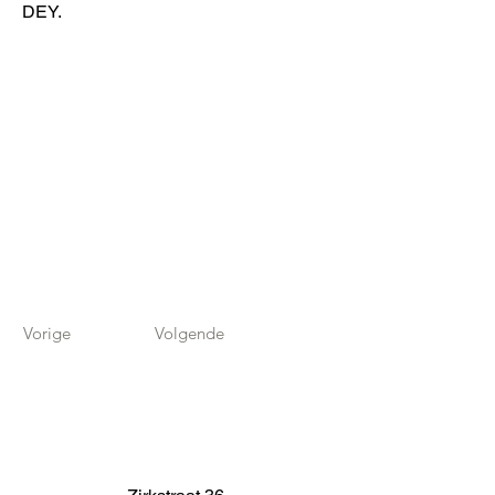
DEY.
Vorige
Volgende