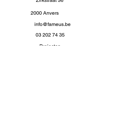
Zirkstraat 36
2000 Anvers
info@fameus.be
03 202 74 35
Projecten
Artiestieke Nieuwkomers
GEN-ZIE
Contact
Over ons
Zaalverhuur
Residenties
Subsidies
Advies