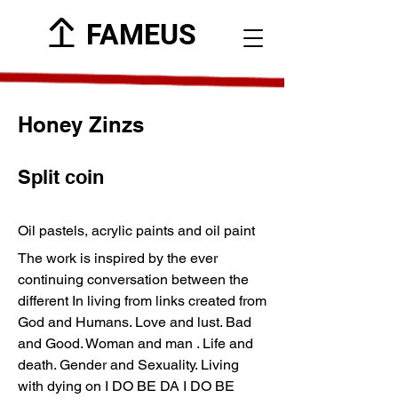
FAMEUS
Honey Zinzs
Split coin
Oil pastels, acrylic paints and oil paint
The work is inspired by the ever
continuing conversation between the
different In living from links created from
God and Humans. Love and lust. Bad
and Good. Woman and man . Life and
death. Gender and Sexuality. Living
with dying on I DO BE DA I DO BE