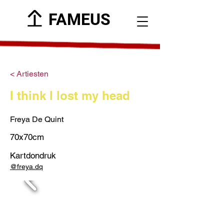
FAMEUS
< Artiesten
I think I lost my head
Freya De Quint
70x70cm
Kartdondruk
@freya.dq