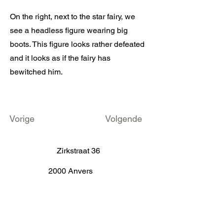
On the right, next to the star fairy, we
see a headless figure wearing big
boots. This figure looks rather defeated
and it looks as if the fairy has
bewitched him.
Vorige
Volgende
Zirkstraat 36
2000 Anvers
info@fameus.be
03 202 74 35