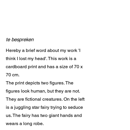
te bespreken
Hereby a brief word about my work 'I
think I lost my head'. This work is a
cardboard print and has a size of 70 x
70 cm.
The print depicts two figures. The
figures look human, but they are not.
They are fictional creatures. On the left
is a juggling star fairy trying to seduce
us. The fairy has two giant hands and
wears a long robe.